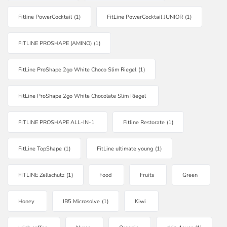
Fitline PowerCocktail
(1)
FitLine PowerCocktail JUNIOR
(1)
FITLINE PROSHAPE (AMINO)
(1)
FitLine ProShape 2go White Choco Slim Riegel
(1)
FitLine ProShape 2go White Chocolate Slim Riegel
FITLINE PROSHAPE ALL-IN-1
Fitline Restorate
(1)
FitLine TopShape
(1)
FitLine ultimate young
(1)
FITLINE Zellschutz
(1)
Food
Fruits
Green
Honey
IB5 Microsolve
(1)
Kiwi