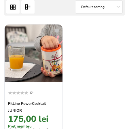
Default sorting
(0)
Rated
0
FitLine PowerCocktail
out
JUNIOR
of
5
175,00
lei
Pret membru