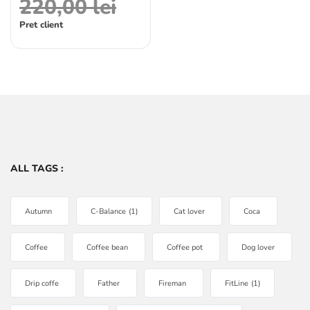
220,00
lei
Pret client
ALL TAGS :
Autumn
C-Balance
(1)
Cat lover
Coca
Coffee
Coffee bean
Coffee pot
Dog lover
Drip coffe
Father
Fireman
FitLine
(1)