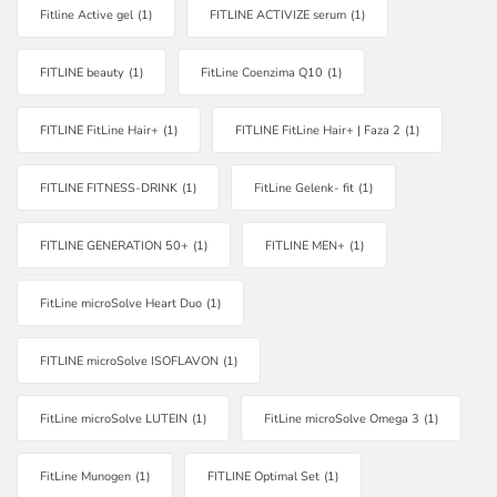
Fitline Active gel
(1)
FITLINE ACTIVIZE serum
(1)
FITLINE beauty
(1)
FitLine Coenzima Q10
(1)
FITLINE FitLine Hair+
(1)
FITLINE FitLine Hair+ | Faza 2
(1)
FITLINE FITNESS-DRINK
(1)
FitLine Gelenk- fit
(1)
FITLINE GENERATION 50+
(1)
FITLINE MEN+
(1)
FitLine microSolve Heart Duo
(1)
FITLINE microSolve ISOFLAVON
(1)
FitLine microSolve LUTEIN
(1)
FitLine microSolve Omega 3
(1)
FitLine Munogen
(1)
FITLINE Optimal Set
(1)