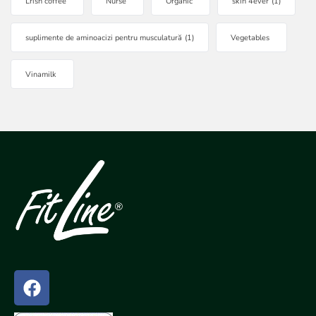
Lrish coffee
Nurse
Organic
skin 4ever
(1)
suplimente de aminoacizi pentru musculatură
(1)
Vegetables
Vinamilk