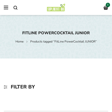
0
FITLINE POWERCOCKTAIL JUNIOR
Home
Products tagged “FitLine PowerCocktail JUNIOR”
FILTER BY