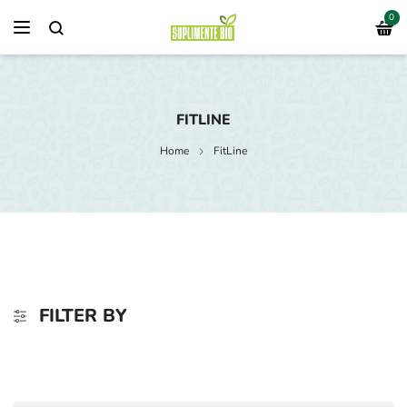
0
FITLINE
Home
FitLine
FILTER BY