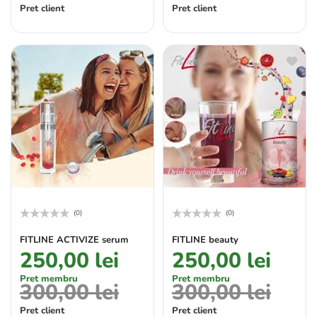
Pret client
Pret client
(0)
(0)
Rated
Rated
0
0
FITLINE ACTIVIZE serum
FITLINE beauty
out
out
250,00
lei
250,00
lei
of
of
5
5
Pret membru
Pret membru
300,00
lei
300,00
lei
Pret client
Pret client