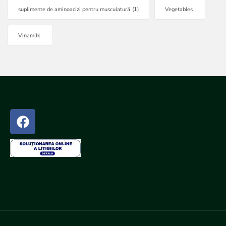
suplimente de aminoacizi pentru musculatură
(1)
Vegetables
Vinamilk