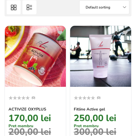
Default sorting
(0)
(0)
Rated
Rated
0
0
ACTIVIZE OXYPLUS
Fitline Active gel
out
out
170,00
lei
250,00
lei
of
of
5
5
Pret membru
Pret membru
200,00
lei
300,00
lei