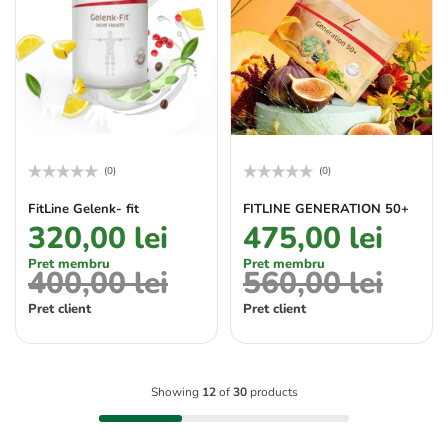
(0)
(0)
Rated
Rated
0
0
FitLine Gelenk- fit
FITLINE GENERATION 50+
out
out
320,00
lei
475,00
lei
of
of
5
5
Pret membru
Pret membru
400,00
lei
560,00
lei
Pret client
Pret client
Showing
12
of
30
products