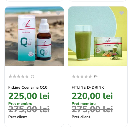
(0)
(0)
Rated
Rated
0
0
FitLine Coenzima Q10
FITLINE D-DRINK
out
out
225,00
lei
220,00
lei
of
of
5
5
Pret membru
Pret membru
275,00
lei
275,00
lei
Pret client
Pret client