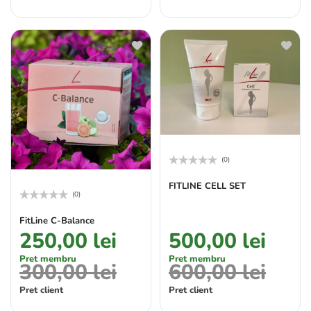
(0)
Rated
0
FITLINE CELL SET
out
(0)
of
Rated
5
0
FitLine C-Balance
out
250,00
lei
500,00
lei
of
5
Pret membru
Pret membru
300,00
lei
600,00
lei
Pret client
Pret client