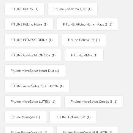
FITLINE beauty
(1)
FitLine Coenzima Q10
(1)
FITLINE FitLine Hair+
(1)
FITLINE FitLine Hair+ | Faza 2
(1)
FITLINE FITNESS-DRINK
(1)
FitLine Gelenk- fit
(1)
FITLINE GENERATION 50+
(1)
FITLINE MEN+
(1)
FitLine microSolve Heart Duo
(1)
FITLINE microSolve ISOFLAVON
(1)
FitLine microSolve LUTEIN
(1)
FitLine microSolve Omega 3
(1)
FitLine Munogen
(1)
FITLINE Optimal Set
(1)
Fitline PowerCocktail
(1)
FitLine PowerCocktail JUNIOR
(1)