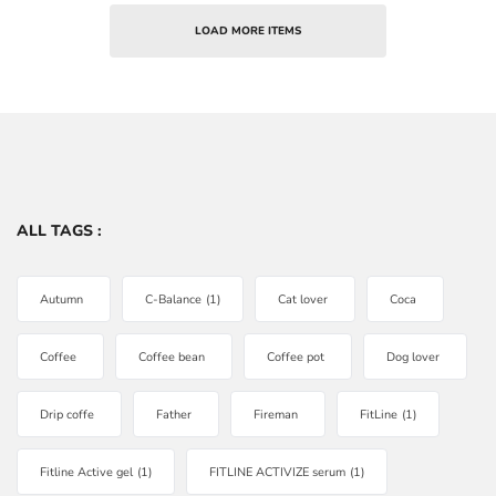
LOAD MORE ITEMS
ALL TAGS :
Autumn
C-Balance
(1)
Cat lover
Coca
Coffee
Coffee bean
Coffee pot
Dog lover
Drip coffe
Father
Fireman
FitLine
(1)
Fitline Active gel
(1)
FITLINE ACTIVIZE serum
(1)