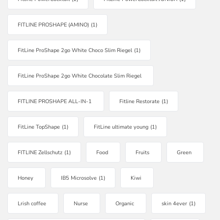
FITLINE PROSHAPE (AMINO)
(1)
FitLine ProShape 2go White Choco Slim Riegel
(1)
FitLine ProShape 2go White Chocolate Slim Riegel
FITLINE PROSHAPE ALL-IN-1
Fitline Restorate
(1)
FitLine TopShape
(1)
FitLine ultimate young
(1)
FITLINE Zellschutz
(1)
Food
Fruits
Green
Honey
IB5 Microsolve
(1)
Kiwi
Lrish coffee
Nurse
Organic
skin 4ever
(1)