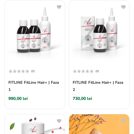
(0)
(0)
Rated
Rated
0
0
FITLINE FitLine Hair+ | Faza
FITLINE FitLine Hair+ | Faza
out
out
1
2
of
of
5
5
990,00
lei
730,00
lei