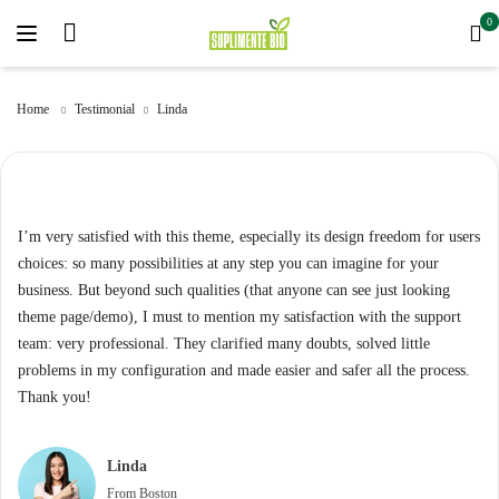
0
Home
Testimonial
Linda
I’m very satisfied with this theme, especially its design freedom for users
choices: so many possibilities at any step you can imagine for your
business. But beyond such qualities (that anyone can see just looking
theme page/demo), I must to mention my satisfaction with the support
team: very professional. They clarified many doubts, solved little
problems in my configuration and made easier and safer all the process.
Thank you!
Linda
From Boston